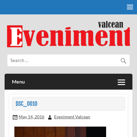
Skip
to
content
Eveniment Valcean
Menu
DSC_0010
May 14, 2016
Eveniment Valcean