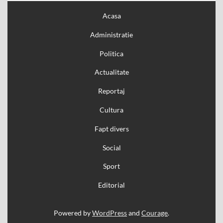
Acasa
Administratie
Politica
Actualitate
Reportaj
Cultura
Fapt divers
Social
Sport
Editorial
Powered by
WordPress
and
Courage
.