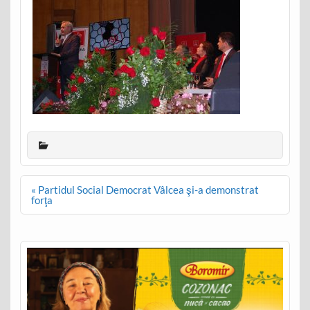
Post
« Partidul Social Democrat Vâlcea şi-a demonstrat
navigation
forţa