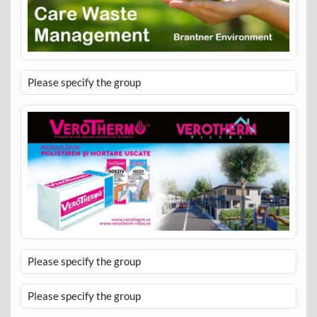
Please specify the group
Please specify the group
Please specify the group