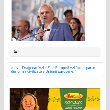
Post
« Liviu Dragnea: “Azi e Ziua Europei! Azi facem parte
navigation
din lumea civilizată a Uniunii Europene!”