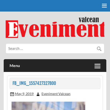
Skip
to
content
Eveniment Valcean
Menu
FB_IMG_1557427327800
May 9, 2019
Eveniment Valcean