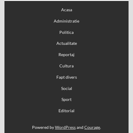
Acasa
Administratie
Politica
Actualitate
Reportaj
Cultura
Fapt divers
Social
Sport
Editorial
Powered by
WordPress
and
Courage
.