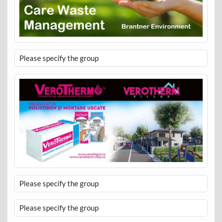
Please specify the group
Please specify the group
Please specify the group