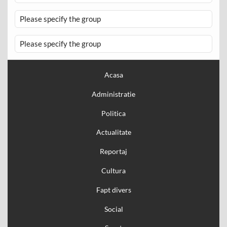
Please specify the group
Please specify the group
Acasa
Administratie
Politica
Actualitate
Reportaj
Cultura
Fapt divers
Social