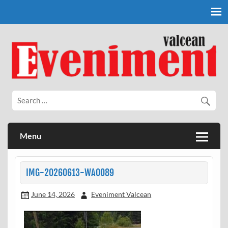
Skip
to
content
Eveniment Valcean
Menu
IMG-20260613-WA0089
June 14, 2026
Eveniment Valcean