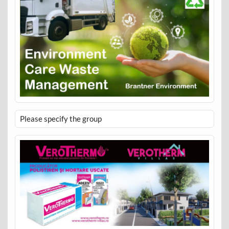
Please specify the group