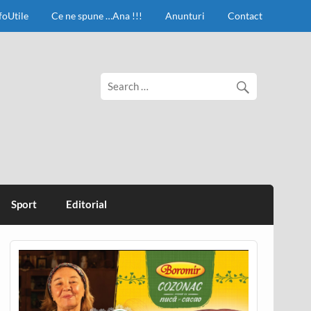
foUtile
Ce ne spune …Ana !!!
Anunturi
Contact
Sport
Editorial