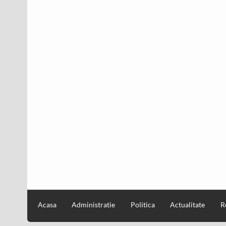
Acasa
Administratie
Politica
Actualitate
R