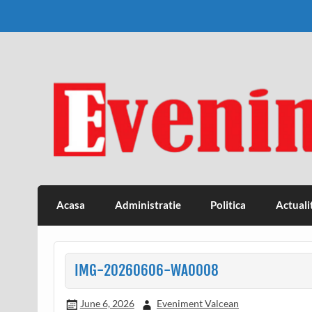
Skip
to
content
Eveniment Valcean
Acasa
Administratie
Politica
Actuali
IMG-20260606-WA0008
June 6, 2026
Eveniment Valcean