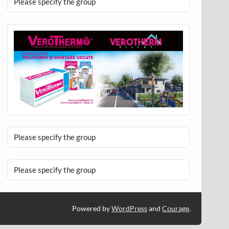
Please specify the group
Please specify the group
Please specify the group
Powered by
WordPress
and
Courage
.