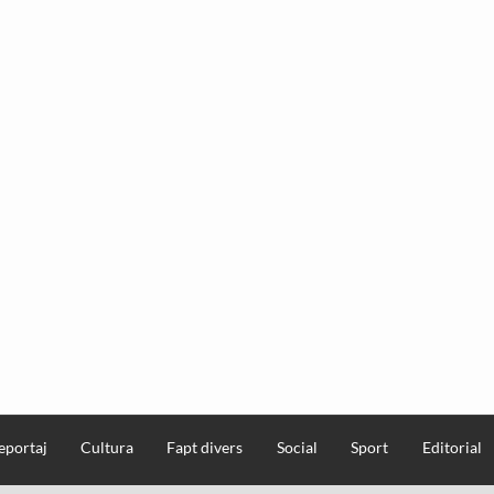
eportaj
Cultura
Fapt divers
Social
Sport
Editorial