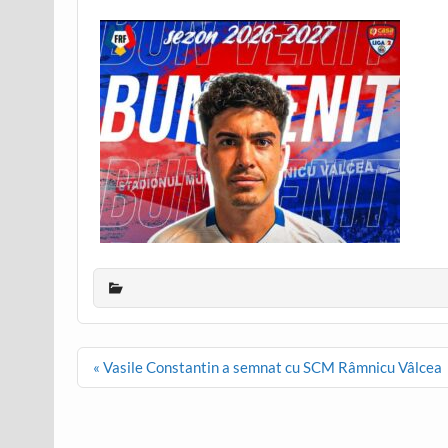
Post
« Vasile Constantin a semnat cu SCM Râmnicu Vâlcea
navigation