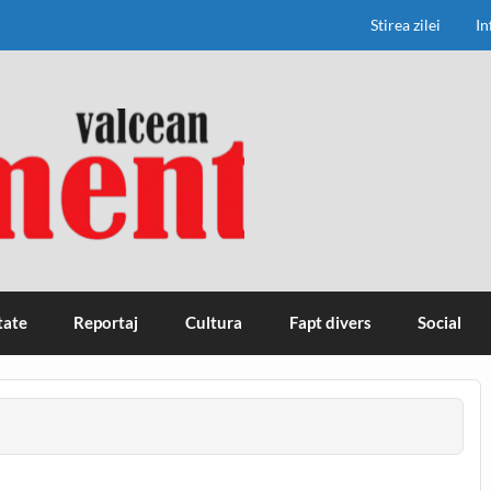
Stirea zilei
In
tate
Reportaj
Cultura
Fapt divers
Social