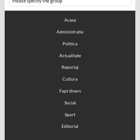
Please specify the group
Acasa
Administratie
Politica
Actualitate
Reportaj
Cultura
Fapt divers
Social
Sport
Editorial