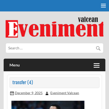
Skip
to
content
Eveniment Valcean
Menu
transfer (4)
December 9, 2025
Eveniment Valcean