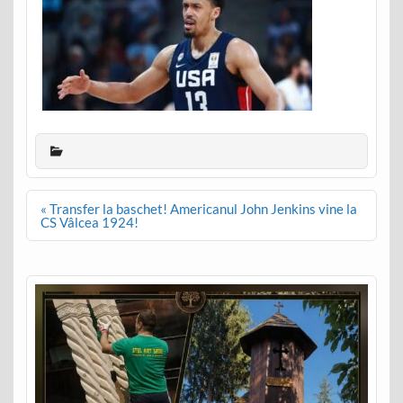
Post
« Transfer la baschet! Americanul John Jenkins vine la
navigation
CS Vâlcea 1924!