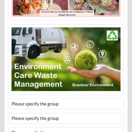
Please specify the group
Please specify the group