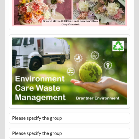
Please specify the group
Please specify the group