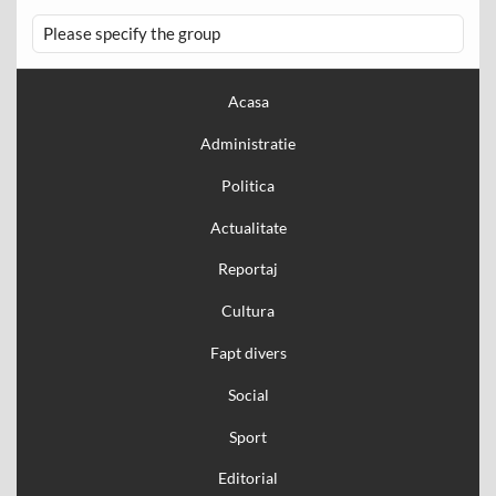
Please specify the group
Acasa
Administratie
Politica
Actualitate
Reportaj
Cultura
Fapt divers
Social
Sport
Editorial