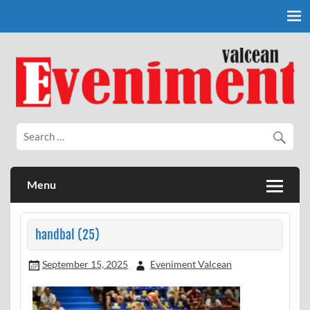
Skip
to
content
Eveniment Valcean
Menu
handbal (25)
September 15, 2025
Eveniment Valcean