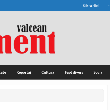
Stirea zilei
In
tate
Reportaj
Cultura
Fapt divers
Social