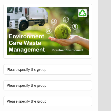
Please specify the group
Please specify the group
Please specify the group