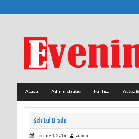
Skip
to
content
Eveniment Valcean
Acasa
Administratie
Politica
Actuali
Schitul Bradu
January 4, 2016
admin