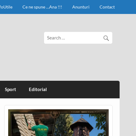
foUtile
Ce ne spune …Ana !!!
Anunturi
Contact
Sport
Editorial