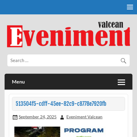
Skip
to
content
Eveniment Valcean
Menu
513504f5-cdff-45ee-82c9-c8778e7920fb
September 24, 2025
Eveniment Valcean