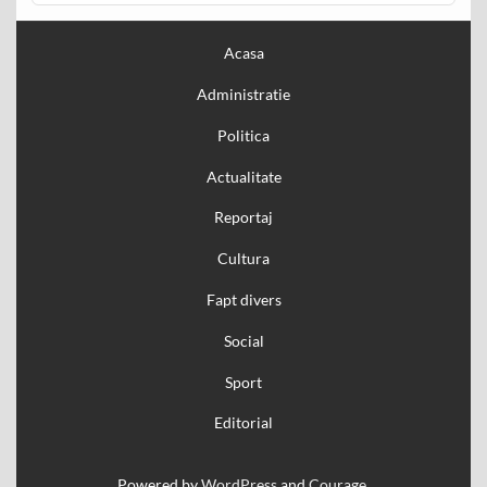
Acasa
Administratie
Politica
Actualitate
Reportaj
Cultura
Fapt divers
Social
Sport
Editorial
Powered by
WordPress
and
Courage
.