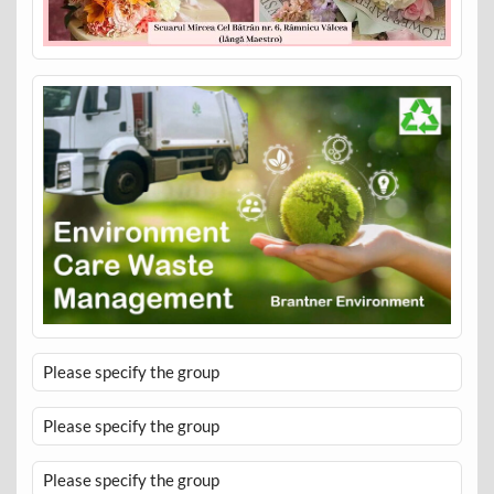
Please specify the group
Please specify the group
Please specify the group