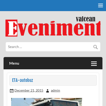
Skip
to
content
Eveniment Valcean
Menu
ETA-autobuz
December 21, 2015
admin