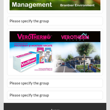
Please specify the group
Please specify the group
Please specify the group