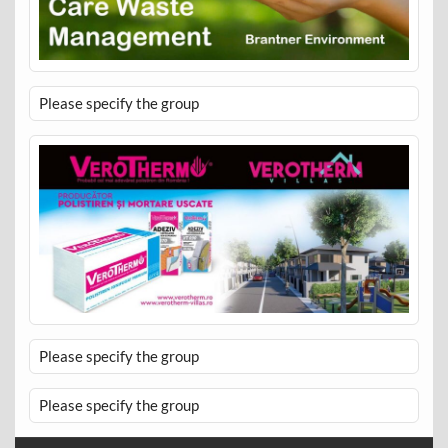
Please specify the group
Please specify the group
Please specify the group