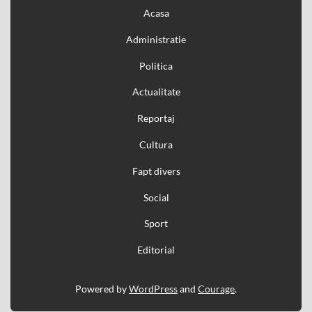
Acasa
Administratie
Politica
Actualitate
Reportaj
Cultura
Fapt divers
Social
Sport
Editorial
Powered by
WordPress
and
Courage
.