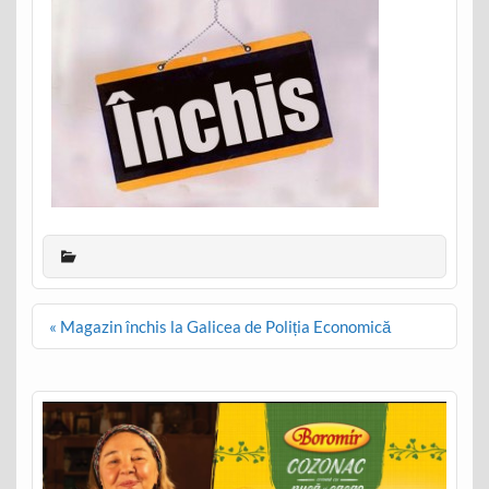
Post
« Magazin închis la Galicea de Poliția Economică
navigation