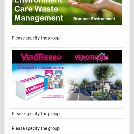
Please specify the group
Please specify the group
Please specify the group