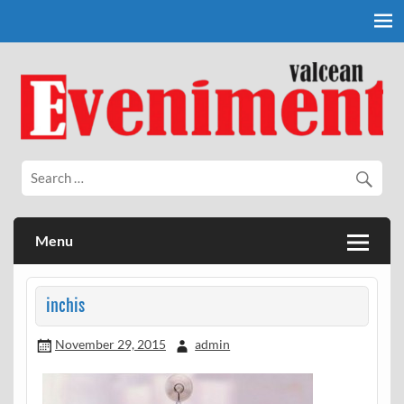
Skip
to
content
Eveniment Valcean
Menu
inchis
November 29, 2015
admin