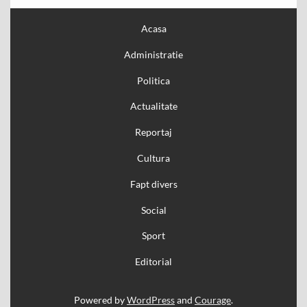
Acasa
Administratie
Politica
Actualitate
Reportaj
Cultura
Fapt divers
Social
Sport
Editorial
Powered by
WordPress
and
Courage
.