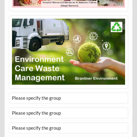
Please specify the group
Please specify the group
Please specify the group