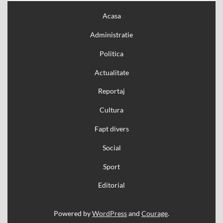
Acasa
Administratie
Politica
Actualitate
Reportaj
Cultura
Fapt divers
Social
Sport
Editorial
Powered by
WordPress
and
Courage
.