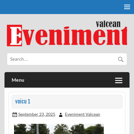
Skip
to
content
Eveniment Valcean
Menu
voicu 1
September 23, 2025
Eveniment Valcean