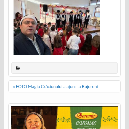
Post
« FOTO Magia Crăciunului a ajuns la Bujoreni
navigation