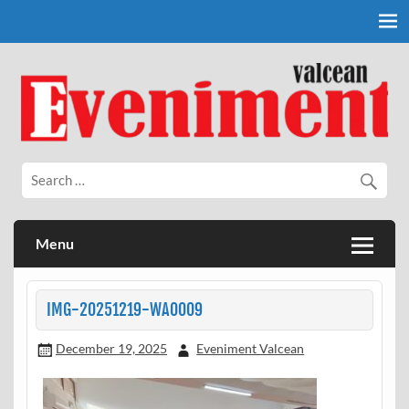
Skip
to
content
Eveniment Valcean
Menu
IMG-20251219-WA0009
December 19, 2025
Eveniment Valcean