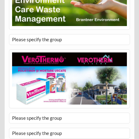
Please specify the group
Please specify the group
Please specify the group