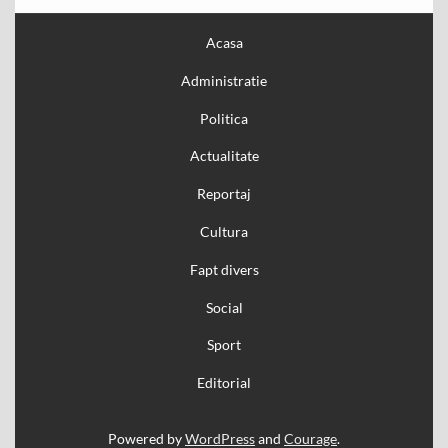
Acasa
Administratie
Politica
Actualitate
Reportaj
Cultura
Fapt divers
Social
Sport
Editorial
Powered by
WordPress
and
Courage
.