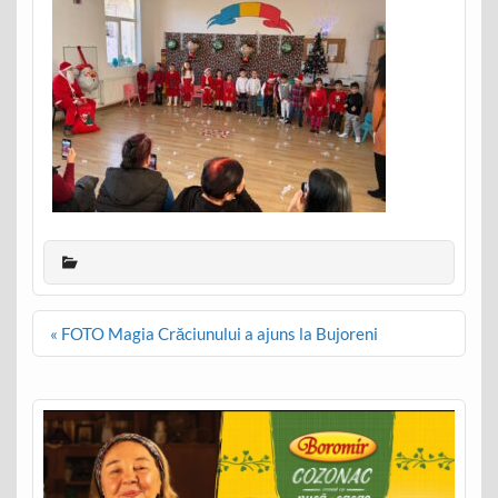
Post
« FOTO Magia Crăciunului a ajuns la Bujoreni
navigation