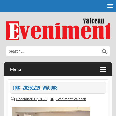
Skip
to
content
Eveniment Valcean
Menu
IMG-20251219-WA0008
December 19, 2025
Eveniment Valcean