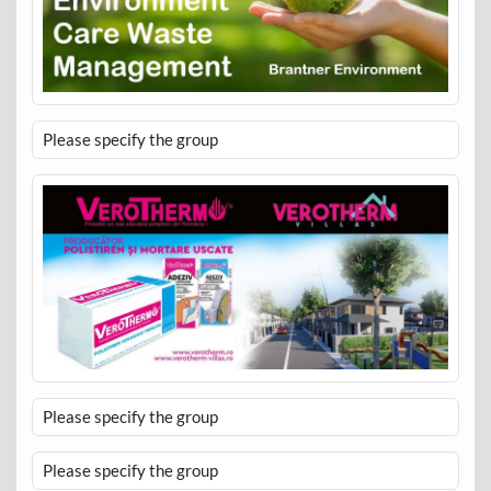
Please specify the group
Please specify the group
Please specify the group