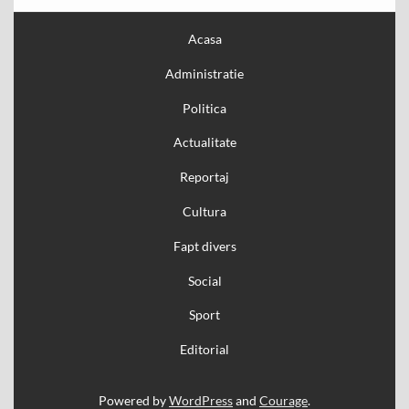
Acasa
Administratie
Politica
Actualitate
Reportaj
Cultura
Fapt divers
Social
Sport
Editorial
Powered by
WordPress
and
Courage
.