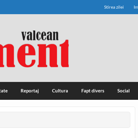
Stirea zilei
In
tate
Reportaj
Cultura
Fapt divers
Social