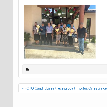
Post
« FOTO Când iubirea trece proba timpului. Orlești a cel
navigation