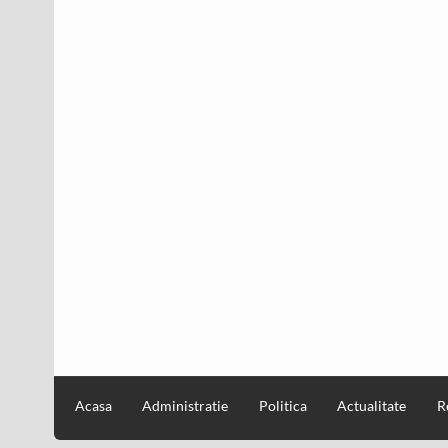
Acasa
Administratie
Politica
Actualitate
R