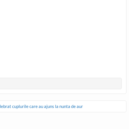
ebrat cuplurile care au ajuns la nunta de aur