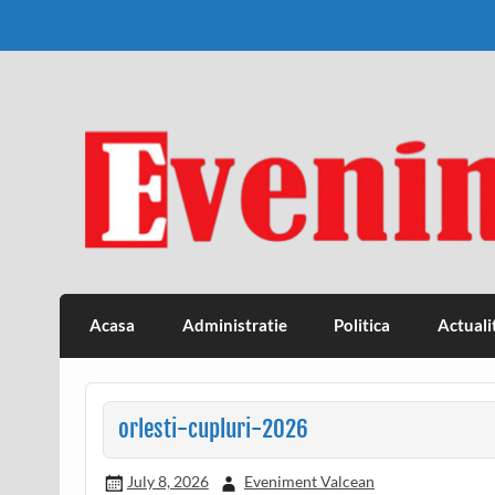
Skip
to
content
Eveniment Valcean
Acasa
Administratie
Politica
Actuali
orlesti-cupluri-2026
July 8, 2026
Eveniment Valcean