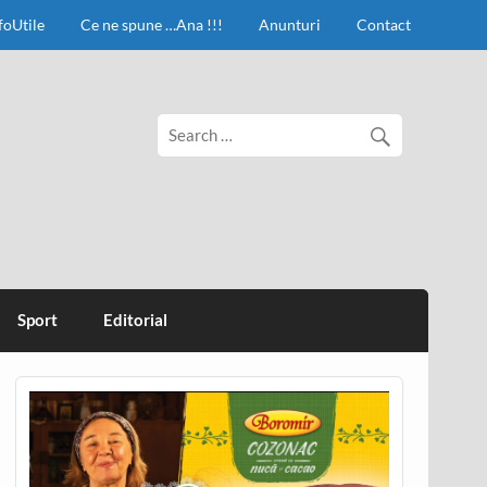
foUtile
Ce ne spune …Ana !!!
Anunturi
Contact
Sport
Editorial