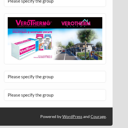
Please specify the group
Please specify the group
Please specify the group
Powered by
WordPress
and
Courage
.