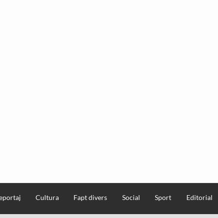
eportaj
Cultura
Fapt divers
Social
Sport
Editorial