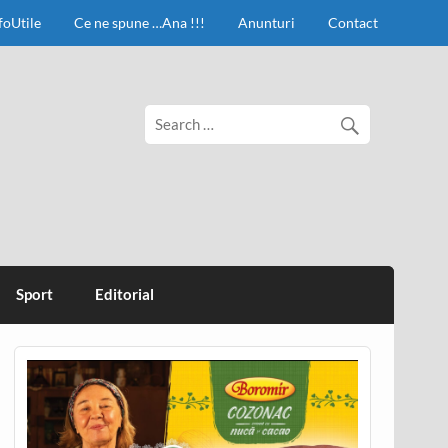
foUtile
Ce ne spune …Ana !!!
Anunturi
Contact
Sport
Editorial