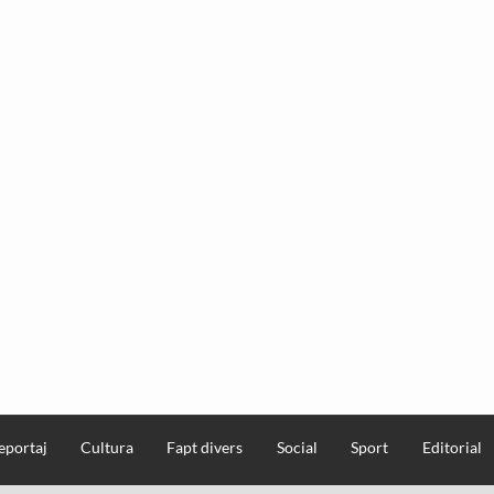
eportaj
Cultura
Fapt divers
Social
Sport
Editorial