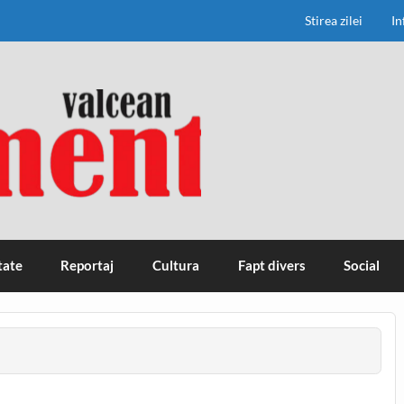
Stirea zilei
In
tate
Reportaj
Cultura
Fapt divers
Social