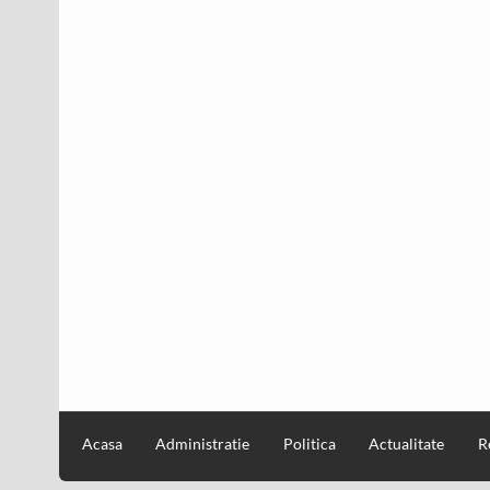
Acasa
Administratie
Politica
Actualitate
R