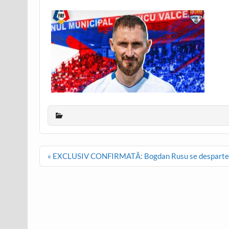
Post
« EXCLUSIV CONFIRMATĂ: Bogdan Rusu se desparte de
navigation