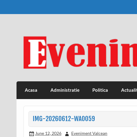
Skip
to
content
Eveniment Valcean
Acasa
Administratie
Politica
Actuali
IMG-20260612-WA0059
June 12, 2026
Eveniment Valcean