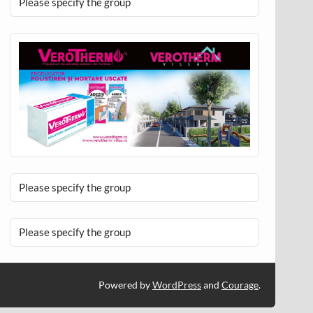
Please specify the group
Please specify the group
Please specify the group
Powered by
WordPress
and
Courage
.