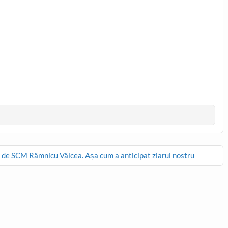
 SCM Râmnicu Vâlcea. Așa cum a anticipat ziarul nostru