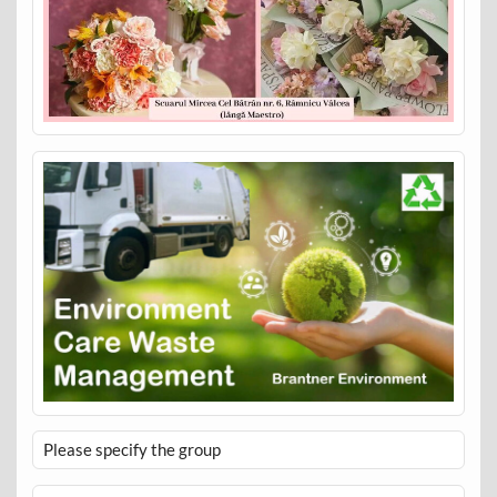
Please specify the group