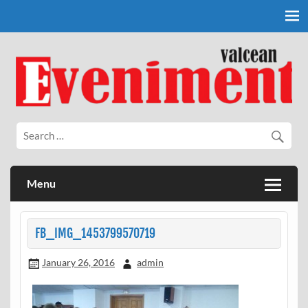
Skip
to
content
Eveniment Valcean
Menu
FB_IMG_1453799570719
January 26, 2016
admin