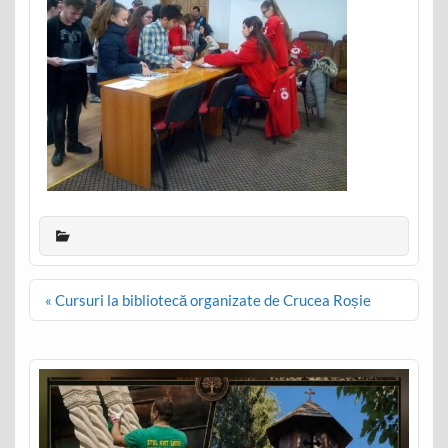
Post
« Cursuri la bibliotecă organizate de Crucea Roșie
navigation