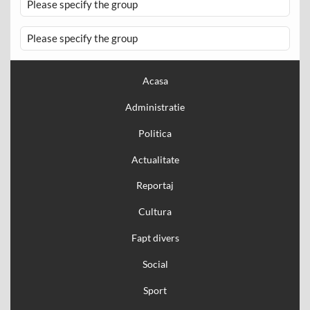
Please specify the group
Please specify the group
Acasa
Administratie
Politica
Actualitate
Reportaj
Cultura
Fapt divers
Social
Sport