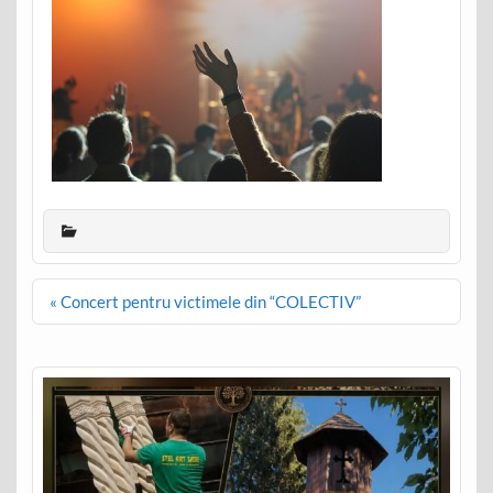
Post
« Concert pentru victimele din “COLECTIV”
navigation