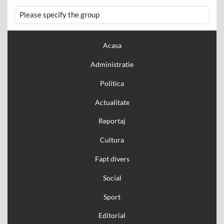
Please specify the group
Acasa
Administratie
Politica
Actualitate
Reportaj
Cultura
Fapt divers
Social
Sport
Editorial