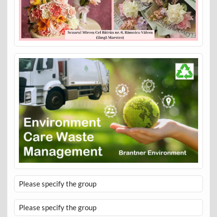
Please specify the group
Please specify the group