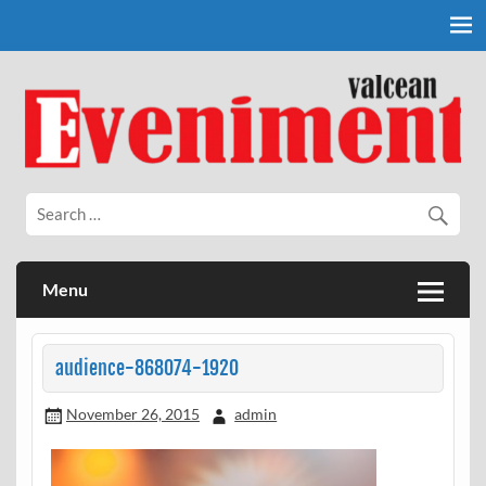
Skip
to
content
Eveniment Valcean
Menu
audience-868074-1920
November 26, 2015
admin