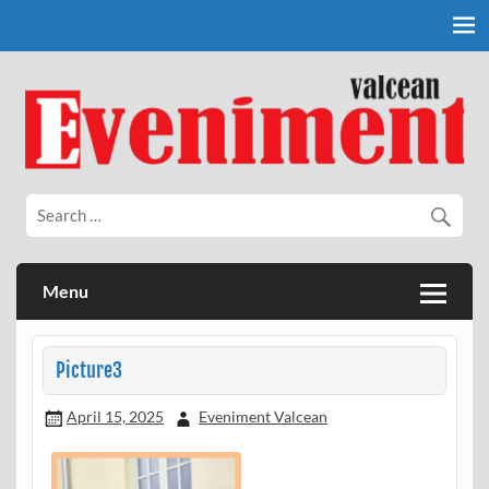
Skip
to
content
Eveniment Valcean
Menu
Picture3
April 15, 2025
Eveniment Valcean