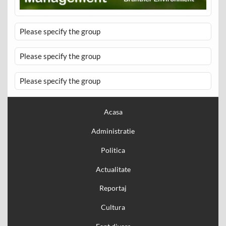
Please specify the group
Please specify the group
Please specify the group
Acasa
Administratie
Politica
Actualitate
Reportaj
Cultura