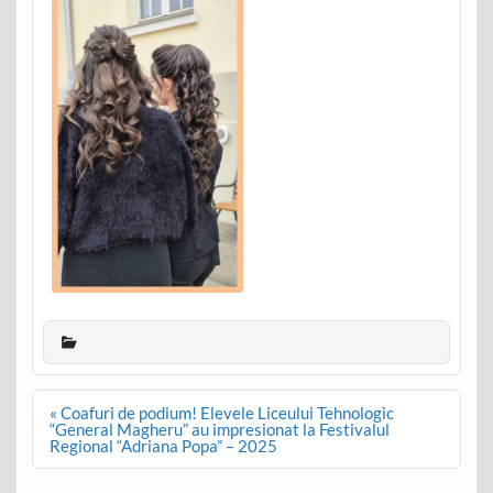
Post
« Coafuri de podium! Elevele Liceului Tehnologic
navigation
“General Magheru” au impresionat la Festivalul
Regional “Adriana Popa” – 2025