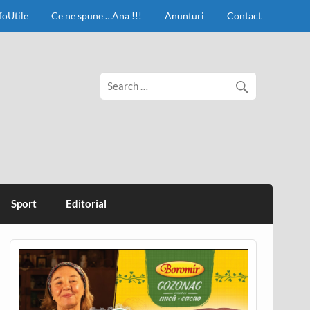
foUtile
Ce ne spune …Ana !!!
Anunturi
Contact
Sport
Editorial