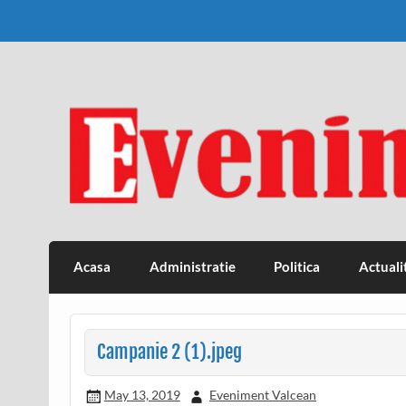
Skip
to
content
Eveniment Valcean
Acasa
Administratie
Politica
Actuali
Campanie 2 (1).jpeg
May 13, 2019
Eveniment Valcean