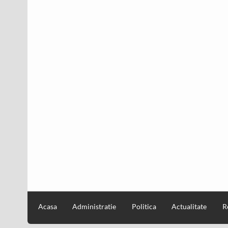
Acasa
Administratie
Politica
Actualitate
R