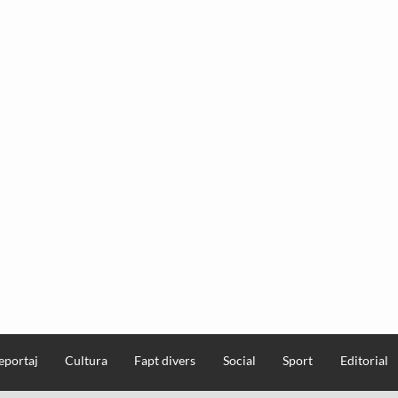
eportaj
Cultura
Fapt divers
Social
Sport
Editorial