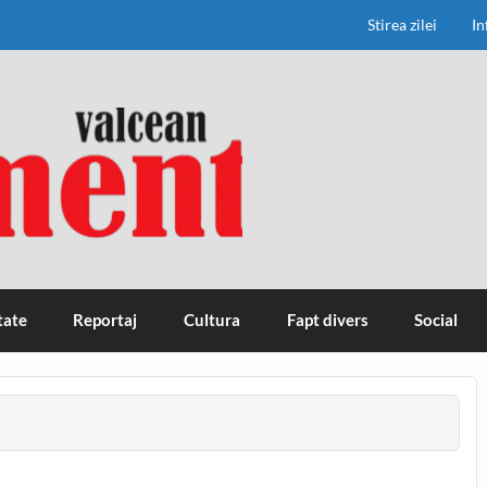
Stirea zilei
In
tate
Reportaj
Cultura
Fapt divers
Social