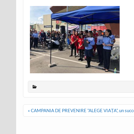
Post
« CAMPANIA DE PREVENIRE ”ALEGE VIAȚA”, un succ
navigation