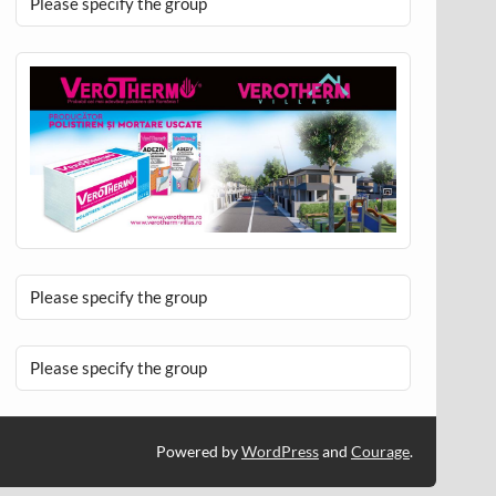
Please specify the group
Please specify the group
Please specify the group
Powered by
WordPress
and
Courage
.