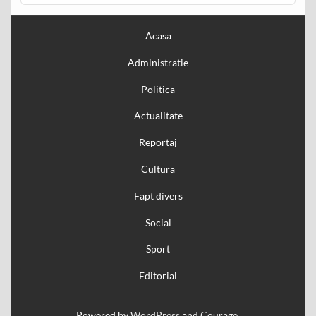
Acasa
Administratie
Politica
Actualitate
Reportaj
Cultura
Fapt divers
Social
Sport
Editorial
Powered by
WordPress
and
Courage
.