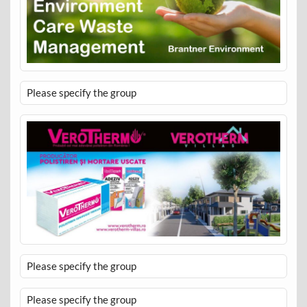
Please specify the group
Please specify the group
Please specify the group