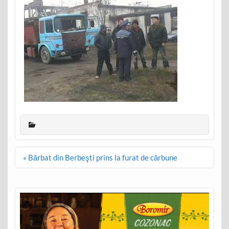
Post
« Bărbat din Berbeşti prins la furat de cărbune
navigation