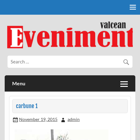
Skip
to
content
Eveniment Valcean
Menu
carbune 1
November 19, 2015
admin