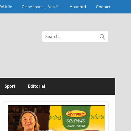
foUtile
Ce ne spune …Ana !!!
Anunturi
Contact
Sport
Editorial