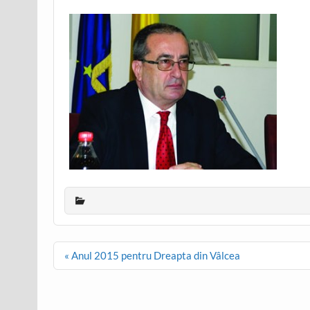
Post
« Anul 2015 pentru Dreapta din Vâlcea
navigation