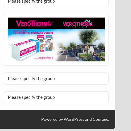
Please specify the group
Please specify the group
Please specify the group
Powered by
WordPress
and
Courage
.