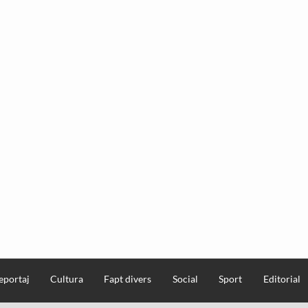
eportaj
Cultura
Fapt divers
Social
Sport
Editorial