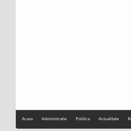
Acasa
Administratie
Politica
Actualitate
R