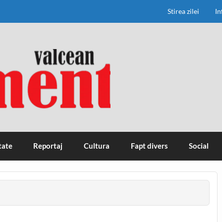
Stirea zilei
In
tate
Reportaj
Cultura
Fapt divers
Social