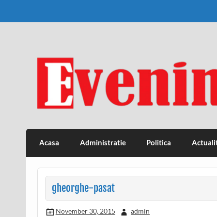
Skip
to
content
Eveniment Valcean
Acasa
Administratie
Politica
Actuali
gheorghe-pasat
November 30, 2015
admin