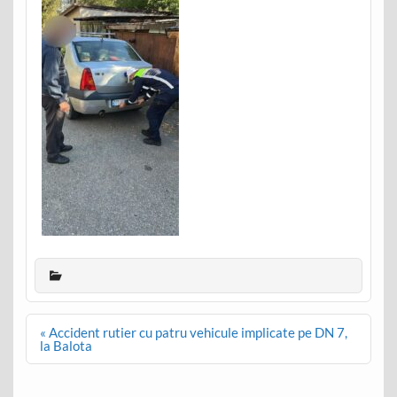
Post
« Accident rutier cu patru vehicule implicate pe DN 7,
navigation
la Balota