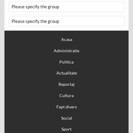
Please specify the group
Please specify the group
Acasa
Administratie
Politica
Actualitate
Reportaj
Cultura
Fapt divers
Social
Sport