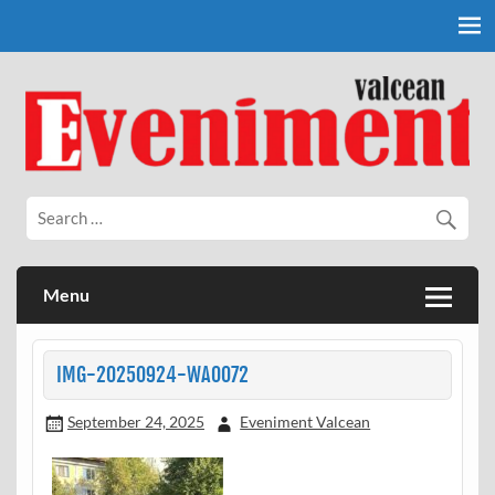
Skip
to
content
Eveniment Valcean
Menu
IMG-20250924-WA0072
September 24, 2025
Eveniment Valcean