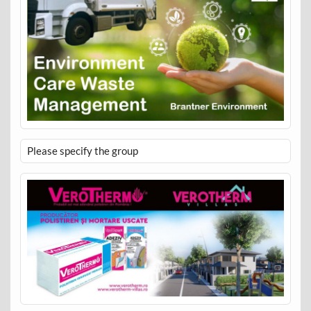
Please specify the group