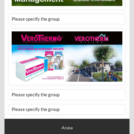
Please specify the group
Please specify the group
Please specify the group
Acasa