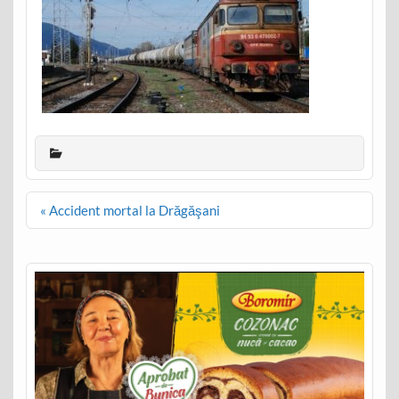
Post
« Accident mortal la Drăgăşani
navigation