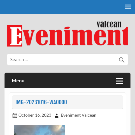
Skip
to
content
Eveniment Valcean
Menu
IMG-20231016-WA0000
October 16, 2023
Eveniment Valcean