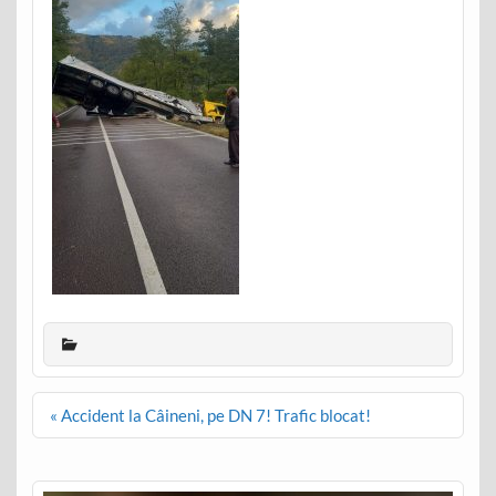
Post
« Accident la Câineni, pe DN 7! Trafic blocat!
navigation