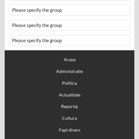
Please specify the group
Please specify the group
Please specify the group
Acasa
Administratie
Politica
Actualitate
Reportaj
Cultura
Fapt divers