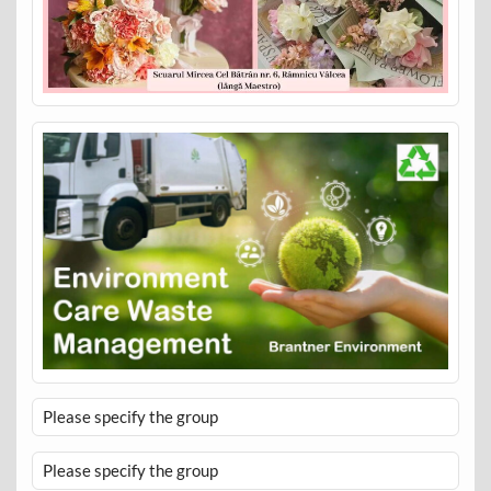
Please specify the group
Please specify the group