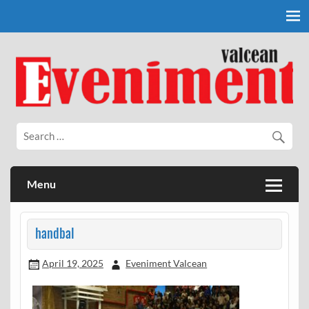
Skip
to
content
Eveniment Valcean
Menu
handbal
April 19, 2025
Eveniment Valcean