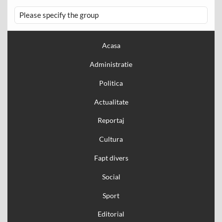
Please specify the group
Acasa
Administratie
Politica
Actualitate
Reportaj
Cultura
Fapt divers
Social
Sport
Editorial